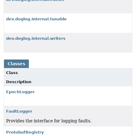
dev.doglog.internal.tunable
dev.doglog.internal.writers
Classes
Class
Description
EpochLogger
FaultLogger
Provides the interface for logging faults.
ProtobufRegistry