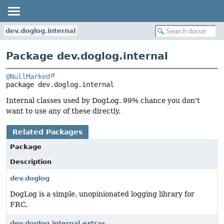
dev.doglog.internal
Package dev.doglog.internal
@NullMarked
package 
dev.doglog.internal
Internal classes used by DogLog. 99% chance you don't
want to use any of these directly.
Related Packages
Package
Description
dev.doglog
DogLog is a simple, unopinionated logging library for
FRC.
dev.doglog.internal.extras