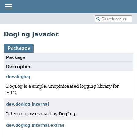
DogLog Javadoc
Packages
Package
Description
dev.doglog
DogLog is a simple, unopinionated logging library for
FRC.
dev.doglog.internal
Internal classes used by DogLog.
dev.doglog.internal.extras