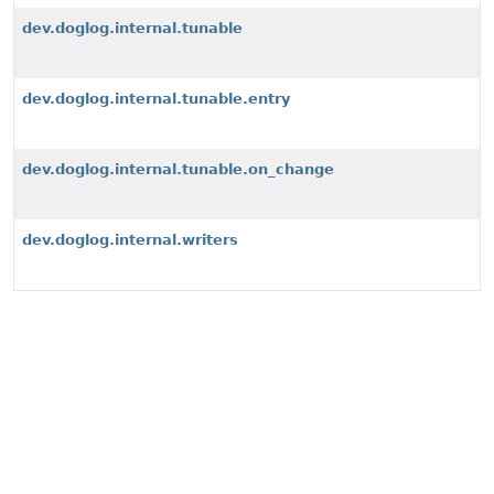
dev.doglog.internal.tunable
dev.doglog.internal.tunable.entry
dev.doglog.internal.tunable.on_change
dev.doglog.internal.writers